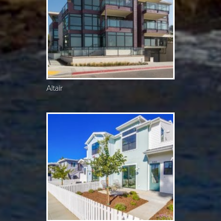
Altair