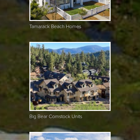
Tamarack Beach Homes
Big Bear Comstock Units