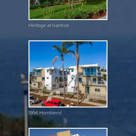
Heritage at Ivanhoe
1956 Hornblend