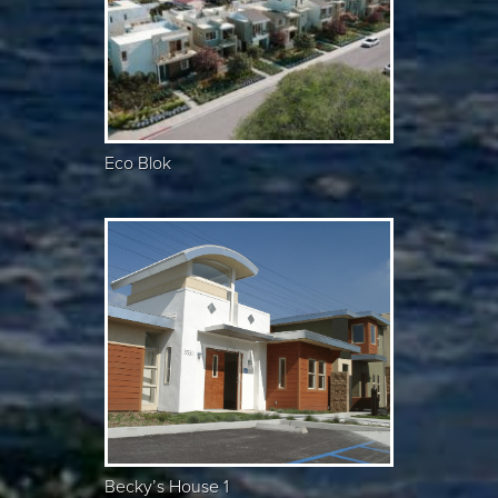
Eco Blok
Becky’s House 1