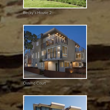
Becky’s House 2
Ostend Court