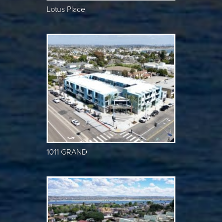
Lotus Place
1011 GRAND