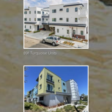
891 Turquoise Units