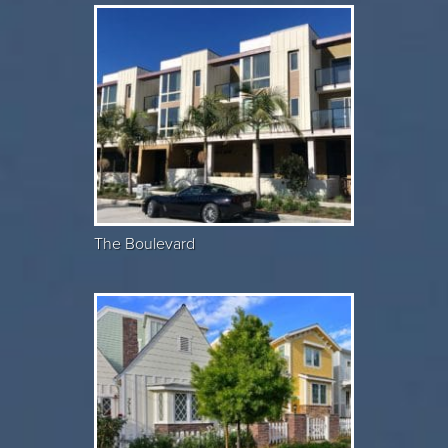
The Boulevard