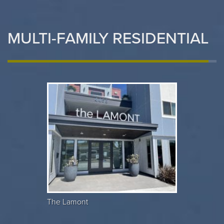
MULTI-FAMILY RESIDENTIAL
The Lamont