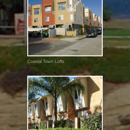
Coastal Town Lofts