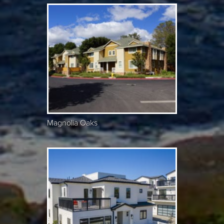
Magnolia Oaks