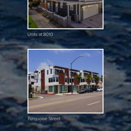
Units at 8010
Turquoise Street