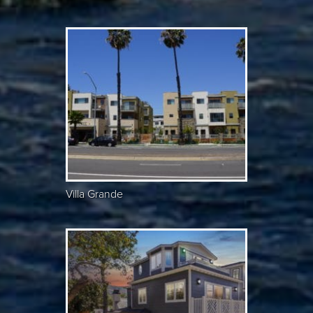
Villa Grande