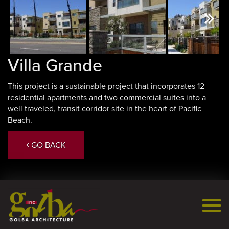
Next
Villa Grande
This project is a sustainable project that incorporates 12
residential apartments and two commercial suites into a
well traveled, transit corridor site in the heart of Pacific
Beach.
GO BACK
Togg
navi