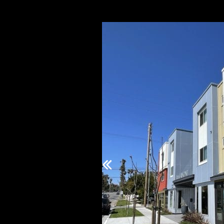
Previous