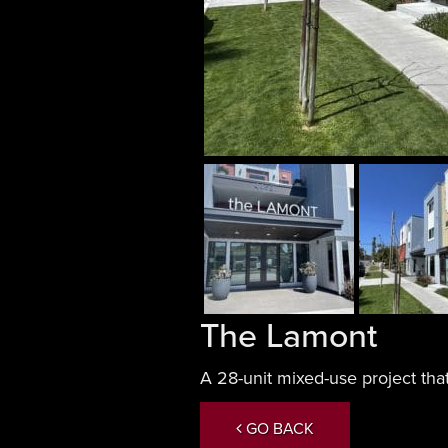
The Lamont
A 28-unit mixed-use project that
GO BACK