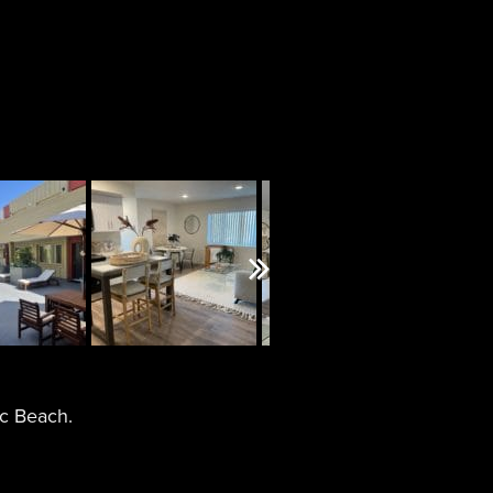
Next
ic Beach.