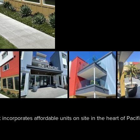
 incorporates affordable units on site in the heart of Pacif