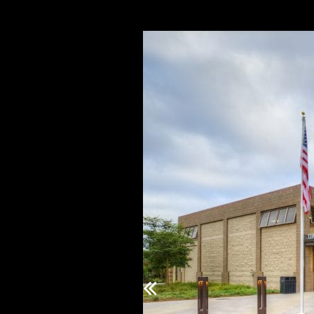
Previous