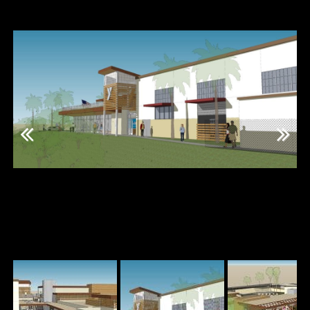
Previous
Next