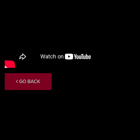
GO BACK