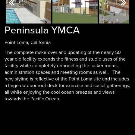
Previous
Next
Peninsula YMCA
Point Loma, California
The complete make-over and updating of the nearly 50
year old facility expands the fitness and studio uses of the
facility while completely remodeling the locker rooms,
administration spaces and meeting rooms as well. The
new styling is reflective of the Point Loma site and includes
a large outdoor roof deck for exercise and social gatherings,
all while enjoying the cool ocean breezes and views
towards the Pacific Ocean.