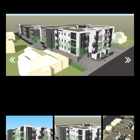
Previous
Next