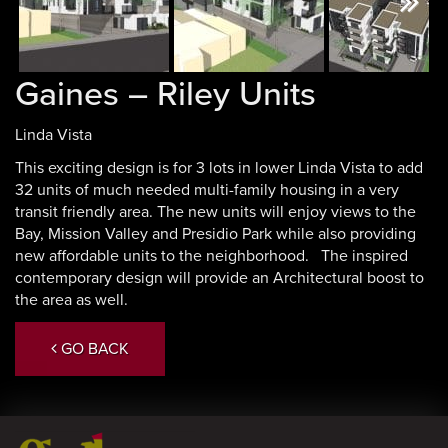
Next
Gaines – Riley Units
Linda Vista
This exciting design is for 3 lots in lower Linda Vista to add
32 units of much needed multi-family housing in a very
transit friendly area. The new units will enjoy views to the
Bay, Mission Valley and Presidio Park while also providing
new affordable units to the neighborhood. The inspired
contemporary design will provide an Architectural boost to
the area as well.
GO BACK