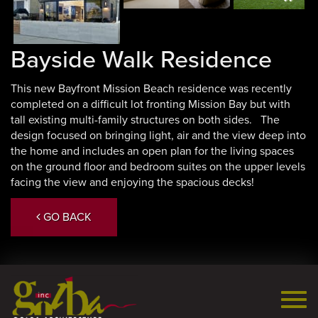
Next
Bayside Walk Residence
This new Bayfront Mission Beach residence was recently
completed on a difficult lot fronting Mission Bay but with
tall existing multi-family structures on both sides. The
design focused on bringing light, air and the view deep into
the home and includes an open plan for the living spaces
on the ground floor and bedroom suites on the upper levels
facing the view and enjoying the spacious decks!
GO BACK
Togg
navi