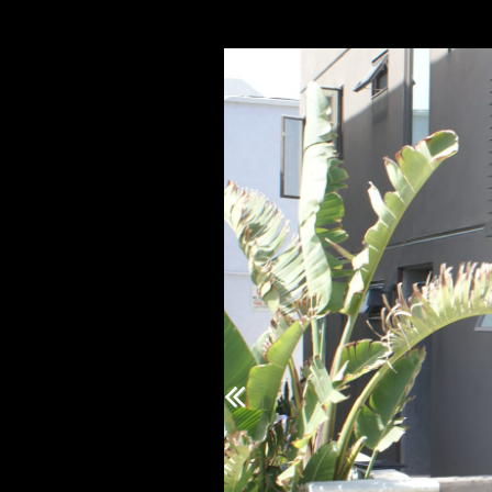
Previous