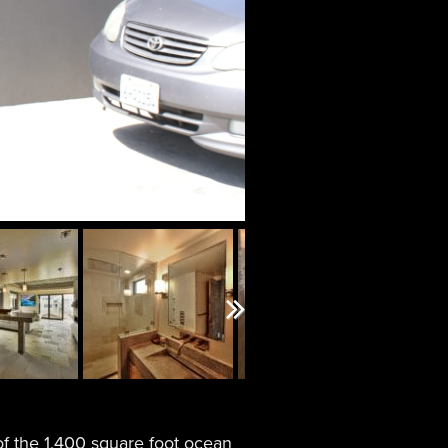
Next
f the 1,400 square foot ocean