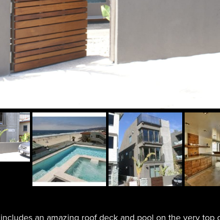
ncludes an amazing roof deck and pool on the very top o