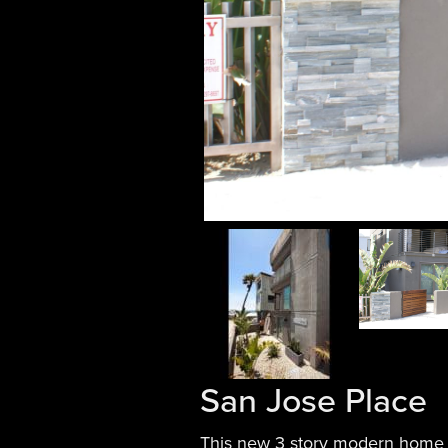
San Jose Place
This new 3 story modern home i